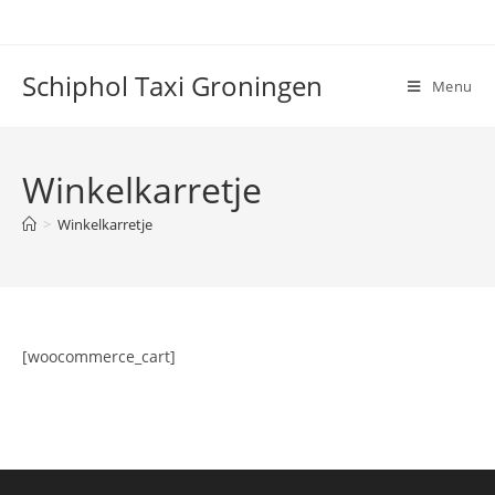
Ga
naar
inhoud
Schiphol Taxi Groningen
Menu
Winkelkarretje
>
Winkelkarretje
[woocommerce_cart]