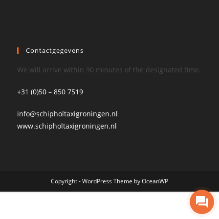
Contactgegevens
We will arrive within 30 minutes of the designated time.
+31 (0)50 – 850 7519
info@schipholtaxigroningen.nl
www.schipholtaxigroningen.nl
Copyright - WordPress Theme by OceanWP